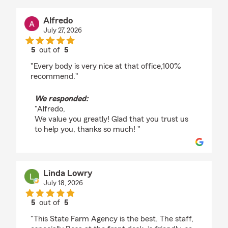
Alfredo
July 27, 2026
5
out of
5
rating by Alfredo
"Every body is very nice at that office,100%
recommend."
We responded:
"Alfredo,
We value you greatly! Glad that you trust us
to help you, thanks so much! "
Linda Lowry
July 18, 2026
5
out of
5
rating by Linda Lowry
"This State Farm Agency is the best. The staff,