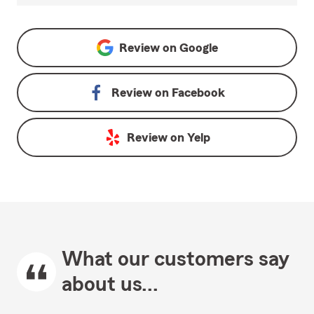
Review on
Google
Review on
Facebook
Review on
Yelp
What our customers say
about us...