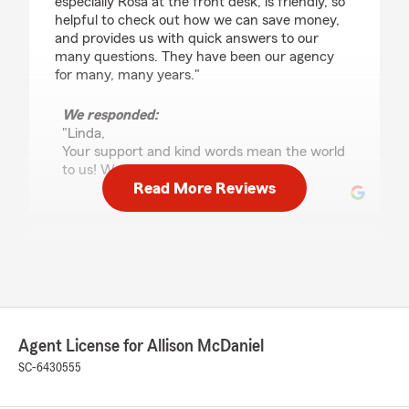
especially Rosa at the front desk, is friendly, so
helpful to check out how we can save money,
and provides us with quick answers to our
many questions. They have been our agency
for many, many years."
We responded:
"Linda,
Your support and kind words mean the world
to us! We appreciate you!"
Read More Reviews
J David Kesler Jr
July 10, 2026
5
out of
5
rating by J David Kesler Jr
"Michelle is awesome. They work hard to help
Agent License for Allison McDaniel
you when you need them."
SC-6430555
We responded:
"David,