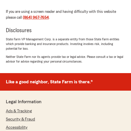
We truly appreciate your loyalty and trust in
us. Beyond glad you have had a great
If you are using a screen reader and having difficulty with this website
experience with us! "
please call
(864) 967-7654
.
Disclosures
State Farm VP Management Corp. is a separate entity from those State Farm entities
Jim Milota
which provide banking and insurance products. Investing involves risk, including
June 15, 2026
potential for loss.
Neither State Farm nor its agents provide tax or legal advice. Please consult a tax or legal
5
out of
5
advisor for advice regarding your personal circumstances.
rating by Jim Milota
"I have had State Farm insurance for 52 years.
In 2014 our home burned to the ground. That
afternoon a represent from Allison McDaniels
Like a good neighbor, State Farm is there.®
office dropped off a check to cover initial
expenses. A complete new house was built and
State Farm covered the entire build no
Legal Information
questions asked. Couldn't ask for more than
that."
Ads & Tracking
Security & Fraud
We responded:
Accessibility
"Hi Jim,