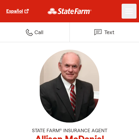
Español
Call
Text
STATE FARM® INSURANCE AGENT