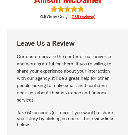
Allison McDaniel
View Allison McDaniel's reviews 
average rating
4.8/5
on Google
(186 reviews)
Leave Us a Review
Our customers are the center of our universe
and we’re grateful for them. If you’re willing to
share your experience about your interaction
with our agency, it’ll be a great help for other
people looking to make smart and confident
decisions about their insurance and financial
services.
Take 60 seconds (or more if you want) to share
your story by clicking on one of the review links
below.