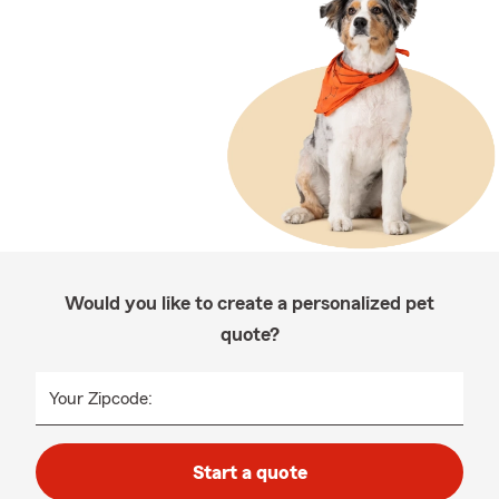
Would you like to create a personalized pet
quote?
Your Zipcode:
Start a quote