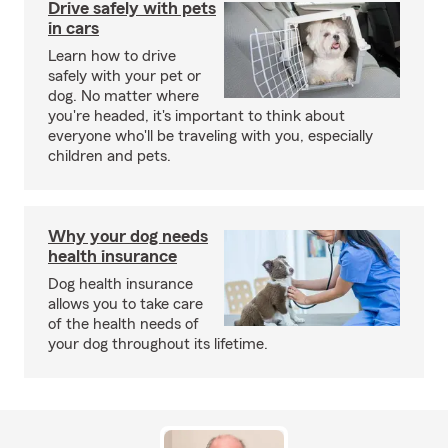
Drive safely with pets
in cars
Learn how to drive
safely with your pet or
dog. No matter where
you're headed, it's important to think about
everyone who'll be traveling with you, especially
children and pets.
Why your dog needs
health insurance
Dog health insurance
allows you to take care
of the health needs of
your dog throughout its lifetime.