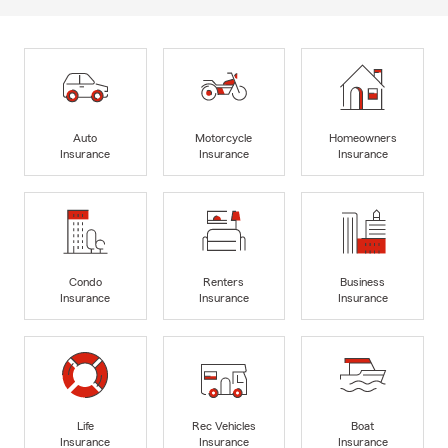
Auto
Motorcycle
Homeowners
Insurance
Insurance
Insurance
Condo
Renters
Business
Insurance
Insurance
Insurance
Life
Rec Vehicles
Boat
Insurance
Insurance
Insurance