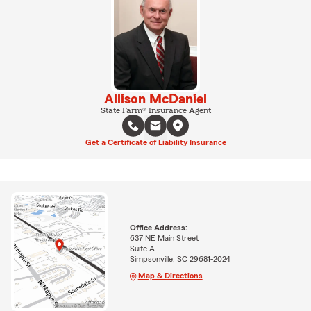
Allison McDaniel
State Farm® Insurance Agent
Get a Certificate of Liability Insurance
Office Address:
637 NE Main Street
Suite A
Simpsonville, SC 29681-2024
Map & Directions