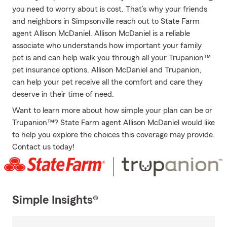
you need to worry about is cost. That’s why your friends
and neighbors in Simpsonville reach out to State Farm
agent Allison McDaniel. Allison McDaniel is a reliable
associate who understands how important your family
pet is and can help walk you through all your Trupanion™
pet insurance options. Allison McDaniel and Trupanion,
can help your pet receive all the comfort and care they
deserve in their time of need.
Want to learn more about how simple your plan can be or
Trupanion™? State Farm agent Allison McDaniel would like
to help you explore the choices this coverage may provide.
Contact us today!
Simple Insights®