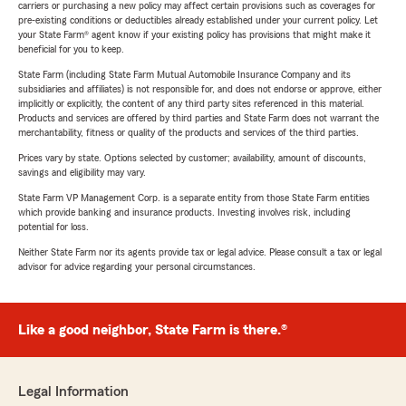
carriers or purchasing a new policy may affect certain provisions such as coverages for
pre-existing conditions or deductibles already established under your current policy. Let
your State Farm® agent know if your existing policy has provisions that might make it
beneficial for you to keep.
State Farm (including State Farm Mutual Automobile Insurance Company and its
subsidiaries and affiliates) is not responsible for, and does not endorse or approve, either
implicitly or explicitly, the content of any third party sites referenced in this material.
Products and services are offered by third parties and State Farm does not warrant the
merchantability, fitness or quality of the products and services of the third parties.
Prices vary by state. Options selected by customer; availability, amount of discounts,
savings and eligibility may vary.
State Farm VP Management Corp. is a separate entity from those State Farm entities
which provide banking and insurance products. Investing involves risk, including
potential for loss.
Neither State Farm nor its agents provide tax or legal advice. Please consult a tax or legal
advisor for advice regarding your personal circumstances.
Like a good neighbor, State Farm is there.®
Legal Information