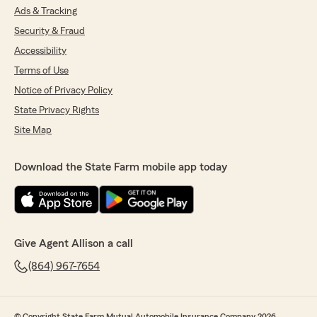
Ads & Tracking
Security & Fraud
Accessibility
Terms of Use
Notice of Privacy Policy
State Privacy Rights
Site Map
Download the State Farm mobile app today
Give Agent Allison a call
(864) 967-7654
© Copyright State Farm Mutual Automobile Insurance Company 2026.