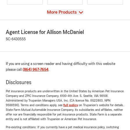
View
More Products
Agent License for Allison McDaniel
SC-6430555
If you are using a screen reader and having difficulty with this website
please call
(864) 967-7654
.
Disclosures
Pet insurance products are underwritten in the United States by American Pet Insurance
Company and ZPIC Insurance Company, 6100-4th Ave. S, Seattle, WA 98108.
Administered by Trupanion Managers USA, Inc. (CA license No. 0G22803, NPN
9588590). Terms and conditions apply, see
full policy
on Trupanion's website for details.
State Farm Mutual Automobile Insurance Company, its subsidiaries and affiliates, neither
offer nor are financially responsible for pet insurance products. State Farm is a separate
entity and is not affiliated with Trupanion or American Pet Insurance.
Pre-existing conditions: If you currently have a pet medical insurance policy, switching