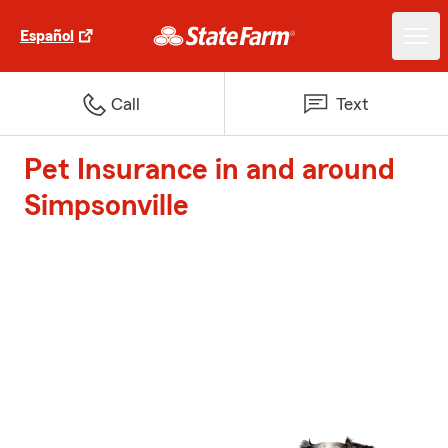
Español
Call
Text
Pet Insurance in and around
Simpsonville