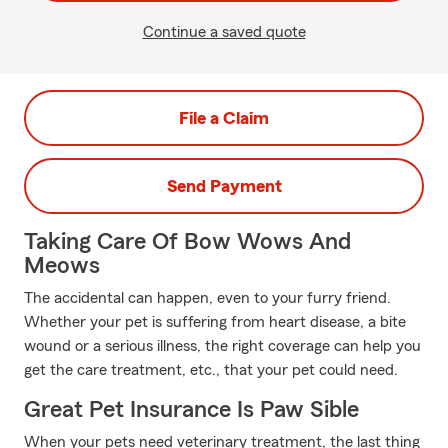
Continue a saved quote
File a Claim
Send Payment
Taking Care Of Bow Wows And
Meows
The accidental can happen, even to your furry friend.
Whether your pet is suffering from heart disease, a bite
wound or a serious illness, the right coverage can help you
get the care treatment, etc., that your pet could need.
Great Pet Insurance Is Paw Sible
When your pets need veterinary treatment, the last thing