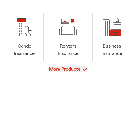
Condo
Renters
Business
Insurance
Insurance
Insurance
View
More Products