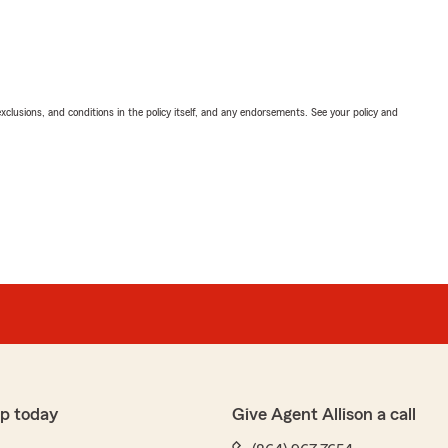
exclusions, and conditions in the policy itself, and any endorsements. See your policy and
p today
Give Agent Allison a call