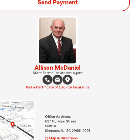
Send Payment
Allison McDaniel
State Farm® Insurance Agent
Get a Certificate of Liability Insurance
Office Address:
637 NE Main Street
Suite A
Simpsonville, SC 29681-2024
Map & Directions