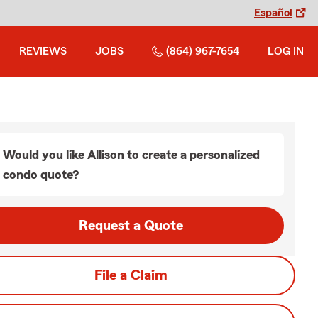
Español
REVIEWS
JOBS
(864) 967-7654
LOG IN
Would you like Allison to create a personalized
condo quote?
Request a Quote
File a Claim