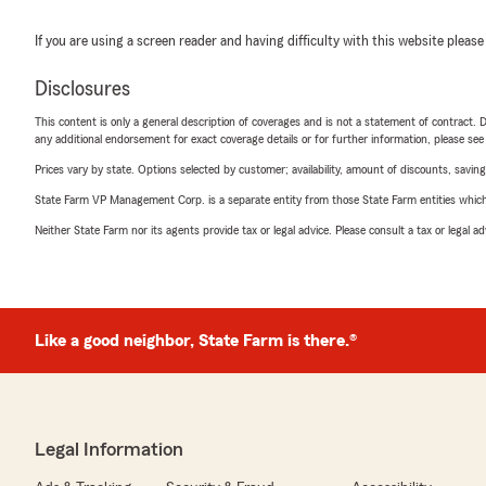
If you are using a screen reader and having difficulty with this website please
Disclosures
This content is only a general description of coverages and is not a statement of contract. D
any additional endorsement for exact coverage details or for further information, please se
Prices vary by state. Options selected by customer; availability, amount of discounts, savings
State Farm VP Management Corp. is a separate entity from those State Farm entities which p
Neither State Farm nor its agents provide tax or legal advice. Please consult a tax or legal 
Like a good neighbor, State Farm is there.®
Legal Information