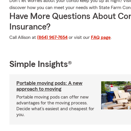
Don’t let worries about your condo keep you up at night! Vis
discover how you can meet your needs with State Farm Co
Have More Questions About Co
Insurance?
Call Allison at
(864) 967-7654
or visit our
FAQ page
.
Simple Insights®
Portable moving pods: A new
approach to moving
Portable moving pods can offer new
advantages for the moving process.
Decide what’s easiest and cheapest for
you.