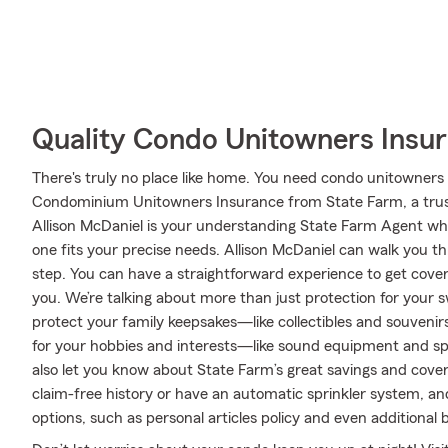
Quality Condo Unitowners Insu
There's truly no place like home. You need condo unitowners c
Condominium Unitowners Insurance from State Farm, a trus
Allison McDaniel is your understanding State Farm Agent wh
one fits your precise needs. Allison McDaniel can walk you 
step. You can have a straightforward experience to get cover
you. We’re talking about more than just protection for your sw
protect your family keepsakes—like collectibles and souvenirs
for your hobbies and interests—like sound equipment and sp
also let you know about State Farm’s great savings and cover
claim-free history or have an automatic sprinkler system, an
options, such as personal articles policy and even additional 