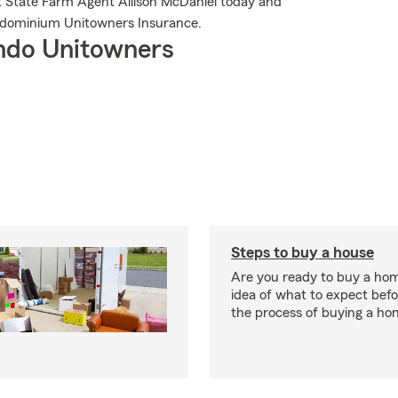
it State Farm Agent Allison McDaniel today and
ndominium Unitowners Insurance.
ndo Unitowners
Steps to buy a house
Are you ready to buy a ho
idea of what to expect bef
the process of buying a ho