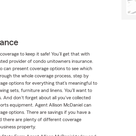
rance
overage to keep it safe! You’ll get that with
ted provider of condo unitowners insurance.
o can present coverage options to see which
through the whole coverage process, step by
age options for everything that's meaningful to
ing sets, furniture and linens. You'll want to
. And don't forget about all you've collected
orts equipment. Agent Allison McDaniel can
age options. There are savings if you have a
d there are plenty of different coverage
business property.