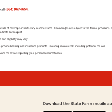
 call
(864) 967-7654
.
etails of coverage or limits vary in some states. All coverages are subject to the terms, provisions, 
e a State Farm agent.
 and eligibility may vary.
rovide banking and insurance products. Investing involves risk, including potential for loss.
advisor for advice regarding your personal circumstances.
Download the State Farm mobile ap