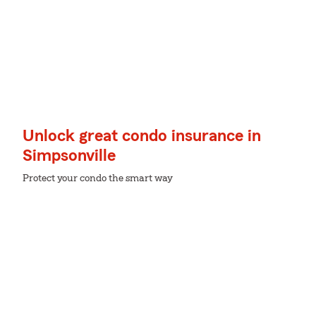
Unlock great condo insurance in
Simpsonville
Protect your condo the smart way