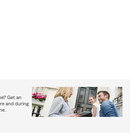
me? Get an
ore and during
me.