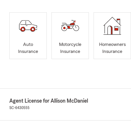
Auto
Motorcycle
Homeowners
Insurance
Insurance
Insurance
Agent License for Allison McDaniel
SC-6430555