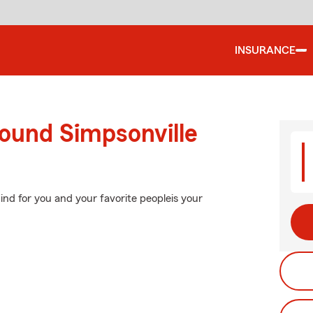
INSURANCE
round Simpsonville
nd for you and your favorite peopleis your