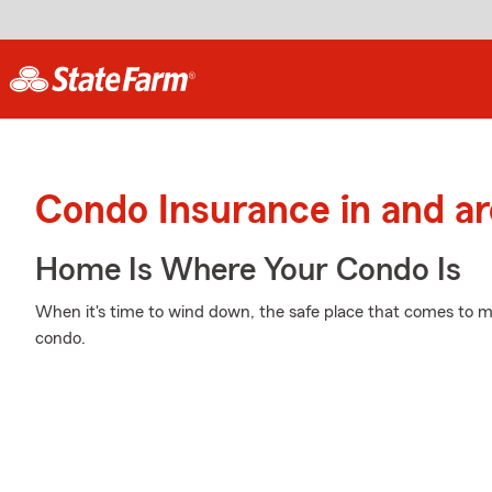
Condo Insurance in and a
Home Is Where Your Condo Is
When it's time to wind down, the safe place that comes to mi
condo.