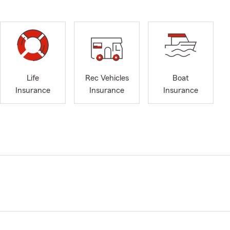
Life
Rec Vehicles
Boat
Insurance
Insurance
Insurance