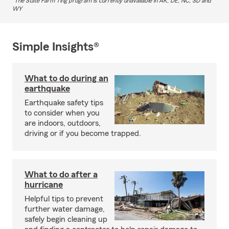
The State Farm Ting program is currently unavailable in AK, DE, NC, SD and
WY
Simple Insights®
What to do during an
earthquake
Earthquake safety tips
to consider when you
are indoors, outdoors,
driving or if you become trapped.
What to do after a
hurricane
Helpful tips to prevent
further water damage,
safely begin cleaning up