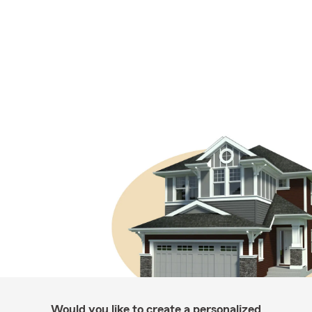
Would you like to create a personalized