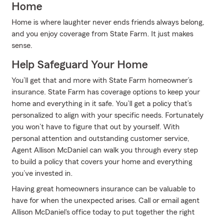
Home
Home is where laughter never ends friends always belong,
and you enjoy coverage from State Farm. It just makes
sense.
Help Safeguard Your Home
You’ll get that and more with State Farm homeowner’s
insurance. State Farm has coverage options to keep your
home and everything in it safe. You’ll get a policy that’s
personalized to align with your specific needs. Fortunately
you won’t have to figure that out by yourself. With
personal attention and outstanding customer service,
Agent Allison McDaniel can walk you through every step
to build a policy that covers your home and everything
you’ve invested in.
Having great homeowners insurance can be valuable to
have for when the unexpected arises. Call or email agent
Allison McDaniel's office today to put together the right