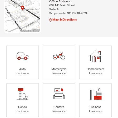
Office Address:
637 NE Main Street
Suite A
Simpsonville, SC 29681-2024
Map & Directions
Auto
Motorcycle
Homeowners
Insurance
Insurance
Insurance
Condo
Renters
Business
Insurance
Insurance
Insurance