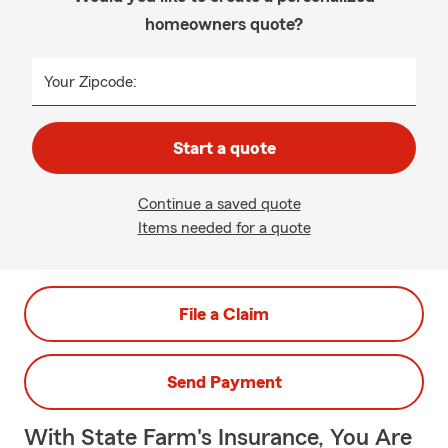
homeowners quote?
Your Zipcode:
Start a quote
Continue a saved quote
Items needed for a quote
File a Claim
Send Payment
With State Farm's Insurance, You Are