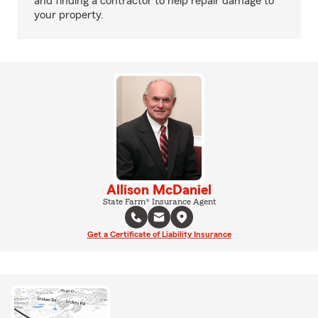
and finding a contractor to help repair damage to
your property.
Allison McDaniel
State Farm® Insurance Agent
Get a Certificate of Liability Insurance