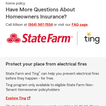
home policy.
Have More Questions About
Homeowners Insurance?
Call Allison at
(864) 967-7654
or visit our
FAQ page
.
Protect your place from electrical fires
*
State Farm and Ting
can help you prevent electrical fires
before they happen - for free.
Ting program only available to eligible State Farm Non-
Tenant Homeowner policyholders
Explore Ting
*