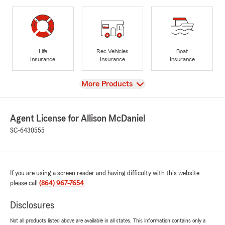
Life
Rec Vehicles
Boat
Insurance
Insurance
Insurance
View
More Products
Agent License for Allison McDaniel
SC-6430555
If you are using a screen reader and having difficulty with this website
please call
(864) 967-7654
.
Disclosures
Not all products listed above are available in all states. This information contains only a