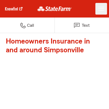
Español
Call
Text
Homeowners Insurance in
and around Simpsonville