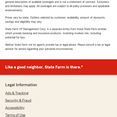
general description of available coverages and is not a statement of contract. Exclusions
and limitations may apply. All coverages are subject to all policy provisions and applicable
endorsements.
Prices vary by state. Options selected by customer; availability, amount of discounts,
savings and eligibility may vary.
State Farm VP Management Corp. is a separate entity from those State Farm entities
which provide banking and insurance products. Investing involves risk, including
potential for loss.
Neither State Farm nor its agents provide tax or legal advice. Please consult a tax or legal
advisor for advice regarding your personal circumstances.
Like a good neighbor, State Farm is there.®
Legal Information
Ads & Tracking
Security & Fraud
Accessibility
Terms of Use